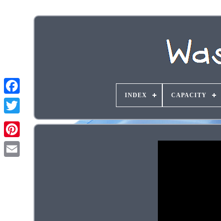
INDEX
CAPACITY