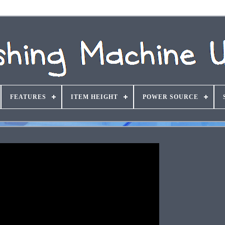
FEATURES
ITEM HEIGHT
POWER SOURCE