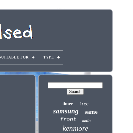
SUITABLE FOR
TYPE
timer
free
samsung
same
front
main
kenmore