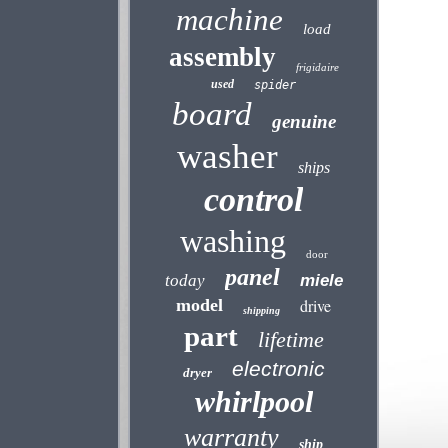
machine
load
assembly
frigidaire
used
spider
board
genuine
washer
ships
control
washing
door
panel
today
miele
model
drive
shipping
part
lifetime
electronic
dryer
whirlpool
warranty
ship