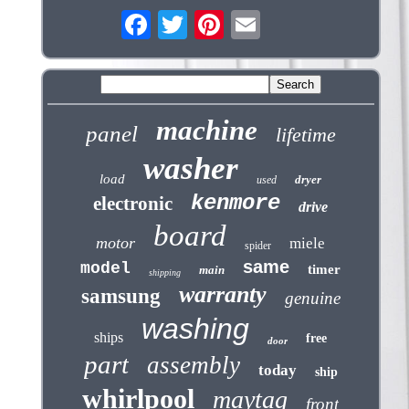
machine
panel
lifetime
washer
load
dryer
used
kenmore
electronic
drive
board
motor
miele
spider
same
model
timer
main
shipping
warranty
samsung
genuine
washing
ships
free
door
part
assembly
today
ship
whirlpool
maytag
front