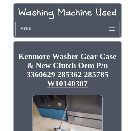
MENU
Kenmore Washer Gear Case
& New Clutch Oem P/n
3360629 285362 285785
W10140307