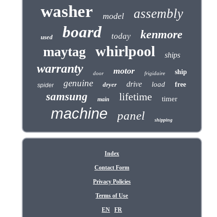
washer
assembly
model
board
kenmore
today
used
whirlpool
maytag
ships
warranty
motor
ship
door
frigidaire
genuine
drive
load
dryer
free
spider
samsung
lifetime
timer
main
machine
panel
shipping
Index
Contact Form
Privacy Policies
Terms of Use
EN
FR