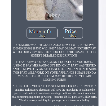
KENMORE WASHER GEAR CASE & NEW CLUTCH OEM. P/N
3360629 285362 285785 W10140307. MAY OR MAY NOT SHOW AV.
WE DO OUR VERY BEST TO SHOW GOOD PHOTOS AND OFFER
HONEST DETAILED DESCRIPTIONS.
PLEASE ALWAYS MESSAGE ANY QUESTIONS YOU HAVE -
USING E-BAY MESSAGING SYSTEM ONLY. PART WAS TESTED
AND REMOVED BY AN APPLIANCE TECHNICIAN. IF NOT SURE
THIS PART WILL WORK ON YOUR APPLIANCE PLEASE SEND A
MESSAGE FROM THE ITEM MAY BE THE ONE YOU ARE
LOOKING FOR!!!
ALL I NEED IS YOUR APPLIANCE MODEL OR PART NUMBER.. A
qualified technician/e-electrician will have the knowledge to evaluate the
part to confirm it is in good/safe working condition. We cannot guarantee
that something might not go wrong---because USED parts are USED parts.
We take no responsibility for package once it leaves our facility.