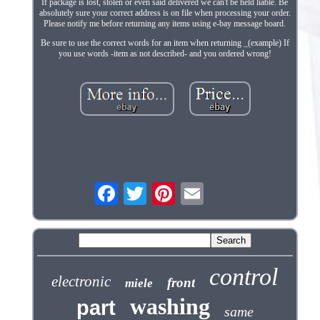
If package is lost, stolen or even said delivered we can't be held liable. Be
absolutely sure your correct address is on file when processing your order.
Please notify me before returning any items using e-bay message board.
Be sure to use the correct words for an item when returning _(example) If
you use words -item as not described- and you ordered wrong!
control
electronic
front
miele
washing
part
same