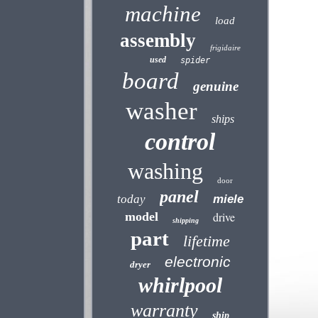
machine
load
assembly
frigidaire
used
spider
board
genuine
washer
ships
control
washing
door
panel
today
miele
model
drive
shipping
part
lifetime
electronic
dryer
whirlpool
warranty
ship