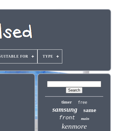
SUITABLE FOR
TYPE
timer
free
samsung
same
front
main
kenmore