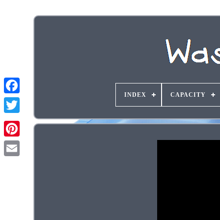
INDEX
CAPACITY