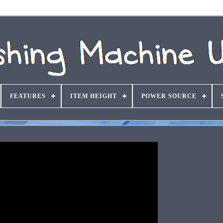
FEATURES
ITEM HEIGHT
POWER SOURCE