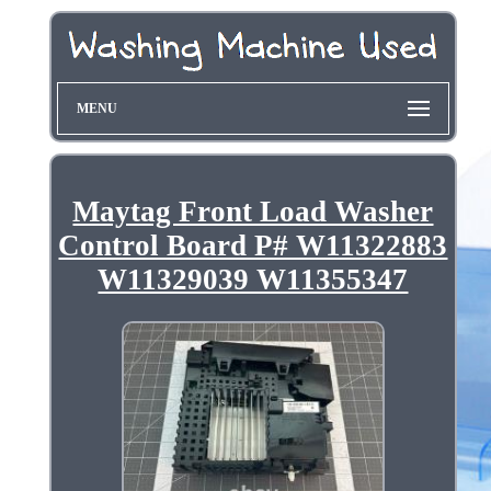
MENU
Maytag Front Load Washer
Control Board P# W11322883
W11329039 W11355347