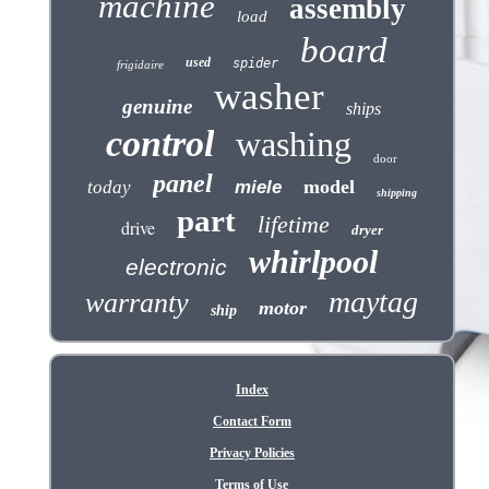
machine
assembly
load
board
used
spider
frigidaire
washer
genuine
ships
control
washing
door
panel
model
today
miele
shipping
part
lifetime
drive
dryer
whirlpool
electronic
maytag
warranty
motor
ship
Index
Contact Form
Privacy Policies
Terms of Use