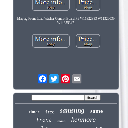
Maytag Front Load Washer Control Board P# W11322883 W11329039
W11355347.
samsung
same
timer
free
kenmore
front
main