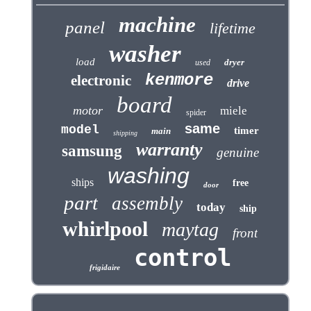
machine
panel
lifetime
washer
load
dryer
used
kenmore
electronic
drive
board
motor
miele
spider
same
model
timer
main
shipping
warranty
samsung
genuine
washing
ships
free
door
part
assembly
today
ship
whirlpool
maytag
front
control
frigidaire