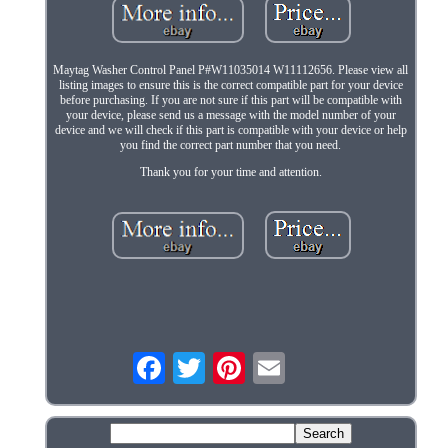
Maytag Washer Control Panel P#W11035014 W11112656. Please view all
listing images to ensure this is the correct compatible part for your device
before purchasing. If you are not sure if this part will be compatible with
your device, please send us a message with the model number of your
device and we will check if this part is compatible with your device or help
you find the correct part number that you need.
Thank you for your time and attention.