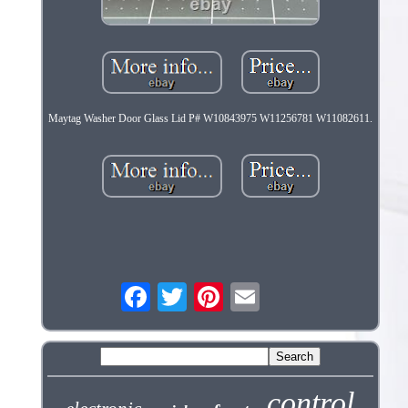
Maytag Washer Door Glass Lid P# W10843975 W11256781 W11082611.
control