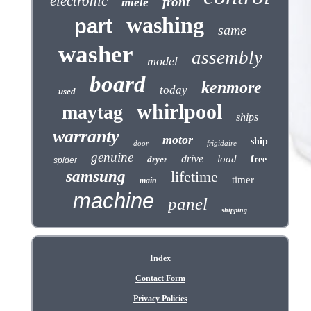
electronic
front
miele
washing
part
same
washer
assembly
model
board
kenmore
today
used
whirlpool
maytag
ships
warranty
motor
ship
door
frigidaire
genuine
drive
load
dryer
free
spider
samsung
lifetime
timer
main
machine
panel
shipping
Index
Contact Form
Privacy Policies