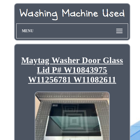
MENU
Maytag Washer Door Glass
Lid P# W10843975
W11256781 W11082611