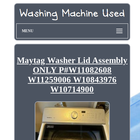
MENU
Maytag Washer Lid Assembly
ONLY P#W11082608
W11259006 W10843976
W10714900