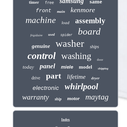
samsung
same
timer
free
kenmore
front
main
machine
assembly
load
board
used
spider
frigidaire
washer
genuine
ships
control
washing
door
panel
model
today
miele
shipping
part
lifetime
drive
dryer
whirlpool
electronic
maytag
warranty
motor
ship
Index