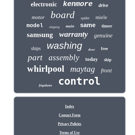
kenmore
electronic
drive
board
motor
miele
spider
same
model
timer
main
shipping
warranty
samsung
genuine
washing
ships
free
door
part
assembly
today
ship
whirlpool
maytag
front
control
frigidaire
Index
Contact Form
Privacy Policies
Terms of Use