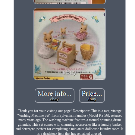
Thank you for your visiting our page! Description: This is a rare, vintage
"Washing Machine Set" from Sylvanian Families (Model Ka-56), released
many years ago. The washing machine features a manual spinning drum
gimmick. This set comes with charming accessories like a laundry basket
and detergent, perfect for completing a miniature dollhouse laundry room. It
is a deadstock item that has remained unused.