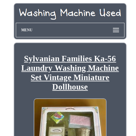
MENU
Sylvanian Families Ka-56
Laundry Washing Machine
Set Vintage Miniature
Dollhouse