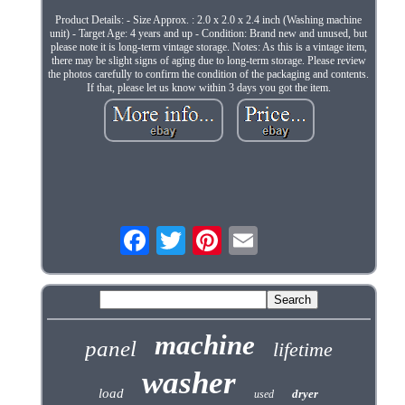
Product Details: - Size Approx. : 2.0 x 2.0 x 2.4 inch (Washing machine
unit) - Target Age: 4 years and up - Condition: Brand new and unused, but
please note it is long-term vintage storage. Notes: As this is a vintage item,
there may be slight signs of aging due to long-term storage. Please review
the photos carefully to confirm the condition of the packaging and contents.
If that, please let us know within 3 days you got the item.
machine
panel
lifetime
washer
load
dryer
used