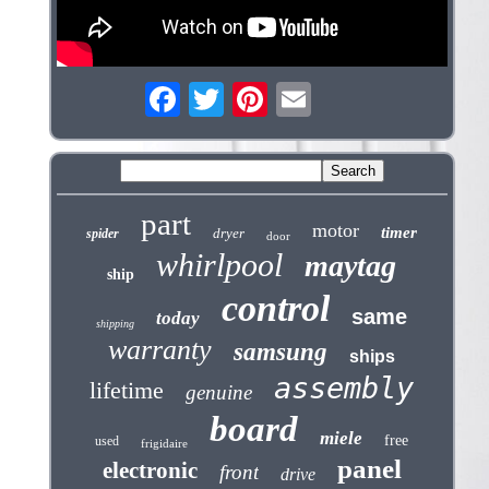
part
motor
timer
dryer
spider
door
whirlpool
maytag
ship
control
same
today
shipping
warranty
samsung
ships
assembly
lifetime
genuine
board
miele
free
used
frigidaire
panel
electronic
front
drive