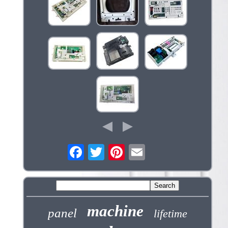
machine
panel
lifetime