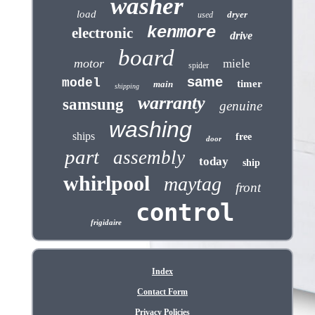
washer
load
dryer
used
kenmore
electronic
drive
board
motor
miele
spider
same
model
timer
main
shipping
warranty
samsung
genuine
washing
ships
free
door
part
assembly
today
ship
whirlpool
maytag
front
control
frigidaire
Index
Contact Form
Privacy Policies