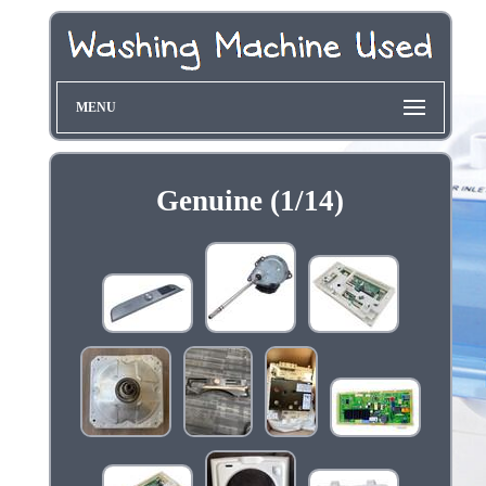
MENU
Genuine (1/14)