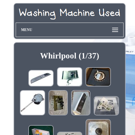
MENU
Whirlpool (1/37)