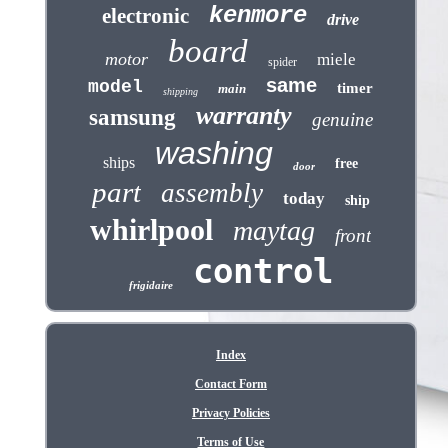
kenmore
electronic
drive
board
motor
miele
spider
same
model
timer
main
shipping
warranty
samsung
genuine
washing
ships
free
door
part
assembly
today
ship
whirlpool
maytag
front
control
frigidaire
Index
Contact Form
Privacy Policies
Terms of Use