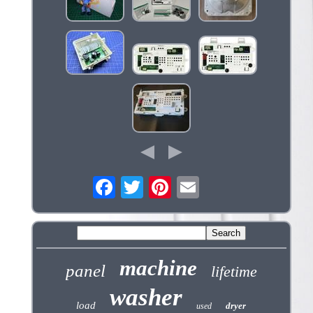
machine
panel
lifetime
washer
load
dryer
used