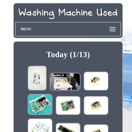
MENU
Today (1/13)