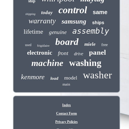
ship
control
same
today
shipping
warranty
samsung
ships
assembly
lifetime
genuine
board
miele
free
used
frigidaire
panel
electronic
front
drive
washing
machine
washer
kenmore
model
load
main
Index
Contact Form
Privacy Policies