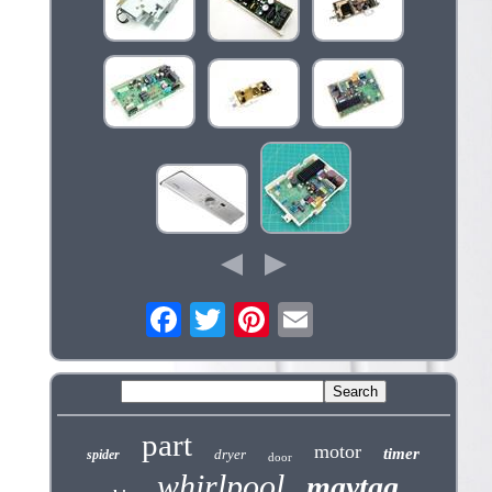
part
motor
timer
dryer
spider
door
whirlpool
maytag