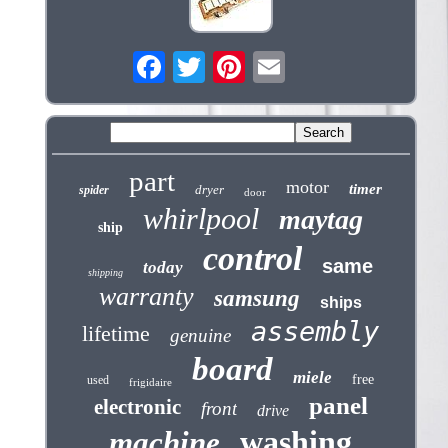
part
motor
timer
dryer
spider
door
whirlpool
maytag
ship
control
same
today
shipping
warranty
samsung
ships
assembly
lifetime
genuine
board
miele
free
used
frigidaire
panel
electronic
front
drive
washing
machine