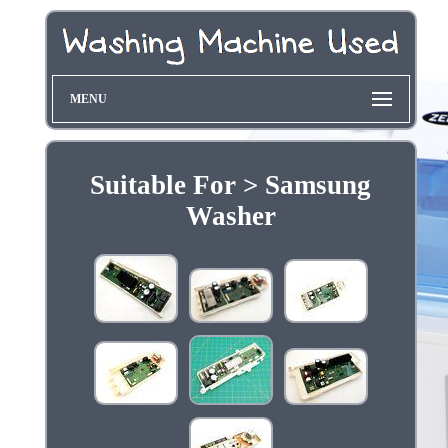
MENU
Suitable For > Samsung
Washer