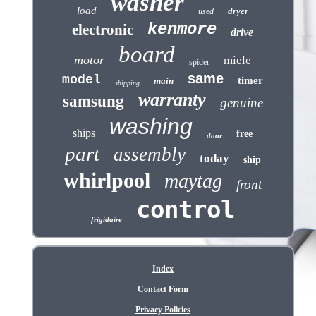
washer
load
dryer
used
kenmore
electronic
drive
board
motor
miele
spider
same
model
timer
main
shipping
warranty
samsung
genuine
washing
ships
free
door
part
assembly
today
ship
whirlpool
maytag
front
control
frigidaire
Index
Contact Form
Privacy Policies