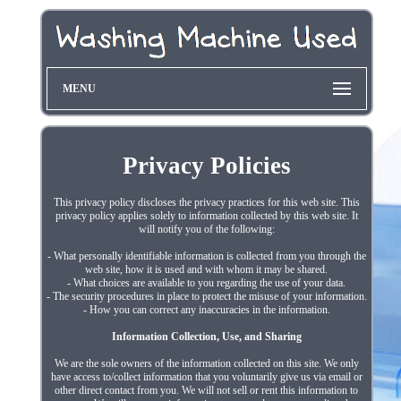
MENU
Privacy Policies
This privacy policy discloses the privacy practices for this web site. This
privacy policy applies solely to information collected by this web site. It
will notify you of the following:
- What personally identifiable information is collected from you through the
web site, how it is used and with whom it may be shared.
- What choices are available to you regarding the use of your data.
- The security procedures in place to protect the misuse of your information.
- How you can correct any inaccuracies in the information.
Information Collection, Use, and Sharing
We are the sole owners of the information collected on this site. We only
have access to/collect information that you voluntarily give us via email or
other direct contact from you. We will not sell or rent this information to