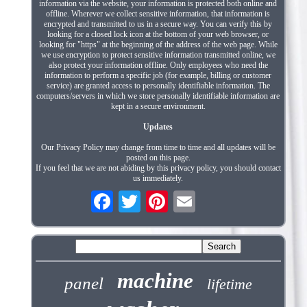
information via the website, your information is protected both online and
offline. Wherever we collect sensitive information, that information is
encrypted and transmitted to us in a secure way. You can verify this by
looking for a closed lock icon at the bottom of your web browser, or
looking for "https" at the beginning of the address of the web page. While
we use encryption to protect sensitive information transmitted online, we
also protect your information offline. Only employees who need the
information to perform a specific job (for example, billing or customer
service) are granted access to personally identifiable information. The
computers/servers in which we store personally identifiable information are
kept in a secure environment.
Updates
Our Privacy Policy may change from time to time and all updates will be
posted on this page.
If you feel that we are not abiding by this privacy policy, you should contact
us immediately.
machine
panel
lifetime