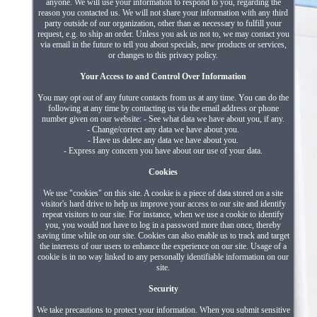
anyone. We will use your information to respond to you, regarding the
reason you contacted us. We will not share your information with any third
party outside of our organization, other than as necessary to fulfill your
request, e.g. to ship an order. Unless you ask us not to, we may contact you
via email in the future to tell you about specials, new products or services,
or changes to this privacy policy.
Your Access to and Control Over Information
You may opt out of any future contacts from us at any time. You can do the
following at any time by contacting us via the email address or phone
number given on our website: - See what data we have about you, if any.
- Change/correct any data we have about you.
- Have us delete any data we have about you.
- Express any concern you have about our use of your data.
Cookies
We use "cookies" on this site. A cookie is a piece of data stored on a site
visitor's hard drive to help us improve your access to our site and identify
repeat visitors to our site. For instance, when we use a cookie to identify
you, you would not have to log in a password more than once, thereby
saving time while on our site. Cookies can also enable us to track and target
the interests of our users to enhance the experience on our site. Usage of a
cookie is in no way linked to any personally identifiable information on our
site.
Security
We take precautions to protect your information. When you submit sensitive