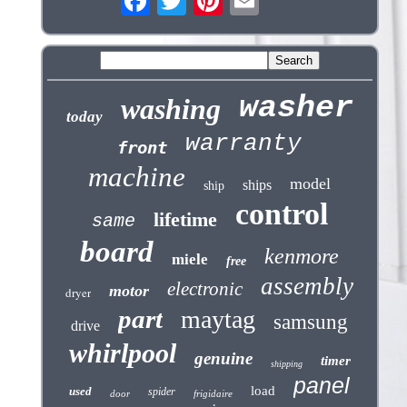
washer
washing
today
warranty
front
machine
model
ships
ship
control
lifetime
same
board
kenmore
miele
free
assembly
electronic
motor
dryer
part
maytag
samsung
drive
whirlpool
genuine
timer
shipping
panel
load
used
spider
door
frigidaire