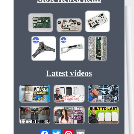
Latest videos