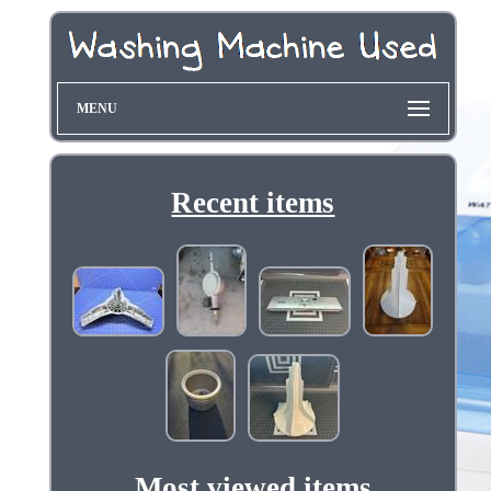
MENU
Recent items
Most viewed items