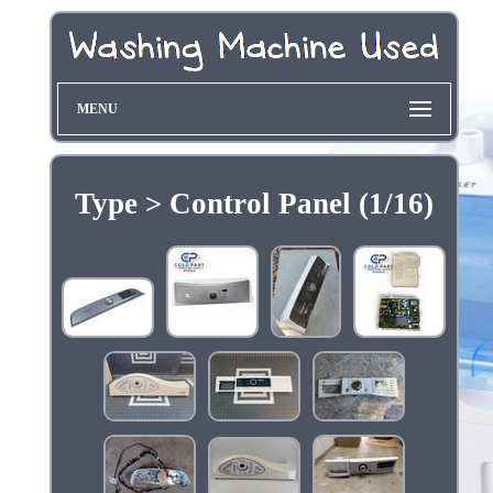
MENU
Type > Control Panel (1/16)