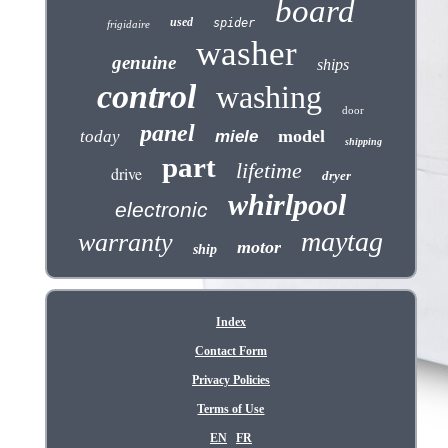
board
used
spider
frigidaire
washer
genuine
ships
control
washing
door
panel
model
today
miele
shipping
part
lifetime
drive
dryer
whirlpool
electronic
maytag
warranty
motor
ship
Index
Contact Form
Privacy Policies
Terms of Use
EN
FR