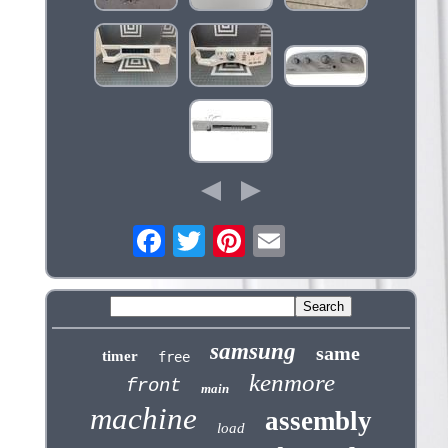
samsung
same
timer
free
kenmore
front
main
machine
assembly
load