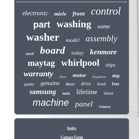
control
electronic
front
miele
washing
part
same
washer
assembly
model
board
kenmore
today
used
whirlpool
maytag
ships
warranty
motor
ship
door
frigidaire
genuine
drive
load
dryer
free
spider
samsung
lifetime
timer
main
machine
panel
shipping
Index
Contact Form