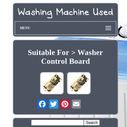
MENU
Suitable For > Washer
Control Board