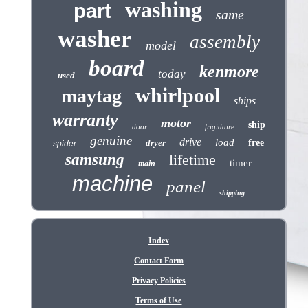
washing
part
same
washer
assembly
model
board
kenmore
today
used
whirlpool
maytag
ships
warranty
motor
ship
door
frigidaire
genuine
drive
load
dryer
free
spider
samsung
lifetime
timer
main
machine
panel
shipping
Index
Contact Form
Privacy Policies
Terms of Use