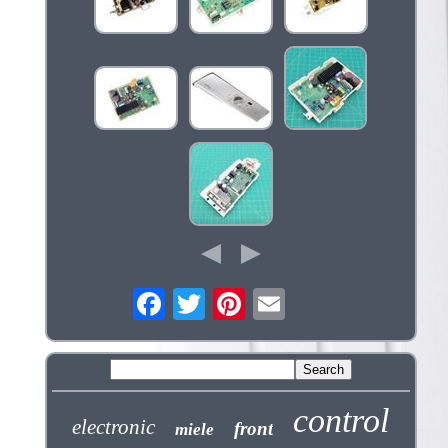
control
electronic
front
miele