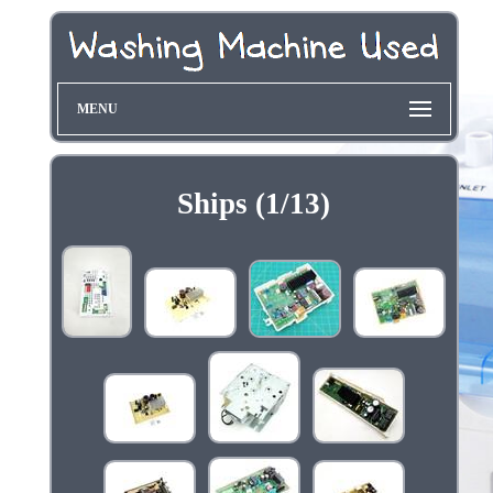
MENU
Ships (1/13)