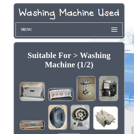
MENU
Suitable For > Washing
Machine (1/2)