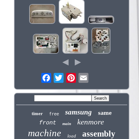
samsung
same
timer
free
kenmore
front
main
machine
assembly
load