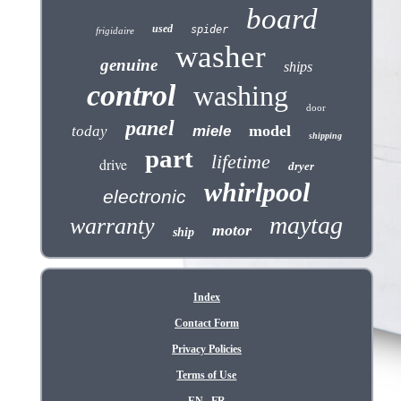
board
used
spider
frigidaire
washer
genuine
ships
control
washing
door
panel
model
today
miele
shipping
part
lifetime
drive
dryer
whirlpool
electronic
maytag
warranty
motor
ship
Index
Contact Form
Privacy Policies
Terms of Use