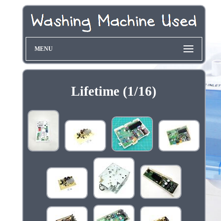
MENU
Lifetime (1/16)