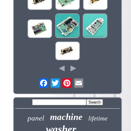
machine
panel
lifetime
washer