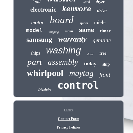
load
dryer
used
kenmore
electronic
drive
board
motor
miele
spider
same
model
timer
main
shipping
warranty
samsung
genuine
washing
ships
free
door
part
assembly
today
ship
whirlpool
maytag
front
control
frigidaire
Index
Contact Form
Privacy Policies