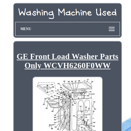
MENU
GE Front Load Washer Parts
Only WCVH6260F0WW