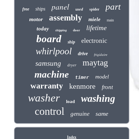
panel
part
ships
free
used
spider
assembly
motor
miele
main
lifetime
today
door
shipping
board
electronic
ship
whirlpool
drive
frigidaire
maytag
samsung
dryer
machine
model
timer
warranty
kenmore
front
washer
washing
load
control
same
genuine
Index