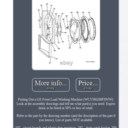
Parting Out a GE Front Load Washing Machine (WCVH6260F0WW).
Look at the assembly drawings and tell me what part(s) you need. Expect
items to be listed at 50% or less of retail.
Refer to the part by the drawing number (and the description of the part if
you know). List of parts NOT available.
105 - circuit boards and plastic they mount to. 285 - drain catch basket. 306