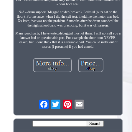
- door boot seal.
N/A - drum support 3-legged spider (broken). Pedastal (ours sat on the
floor). For instance, when I did the self test, it told me the motor was bad.
Xx later, that was not the problem. 6 months after the drum sounded like
the high school band was practicing, but it was off season.
Many good parts, I have tested/debugged most of them. I will not sell you a
known bad or questionable part. For example the door boot NEVER
leaked, but I don't think that it is a reusable part. You could make out of
mortar (I presume) if you had a mold.