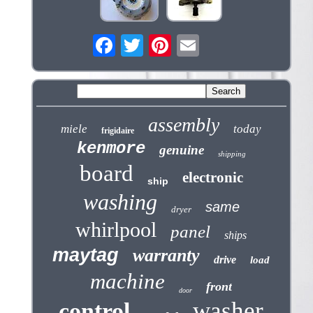
assembly
miele
today
frigidaire
kenmore
genuine
shipping
board
electronic
ship
washing
same
dryer
whirlpool
panel
ships
maytag
warranty
drive
load
machine
front
door
washer
control