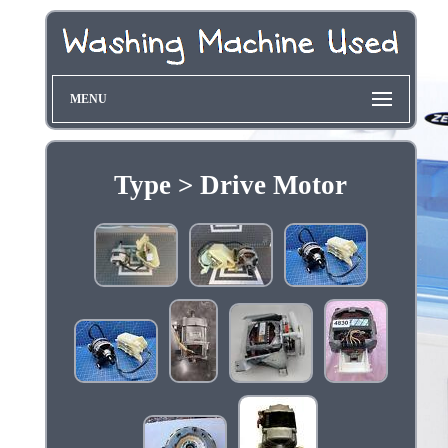
MENU
Type > Drive Motor