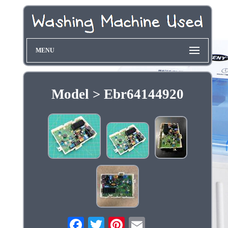
MENU
Model > Ebr64144920