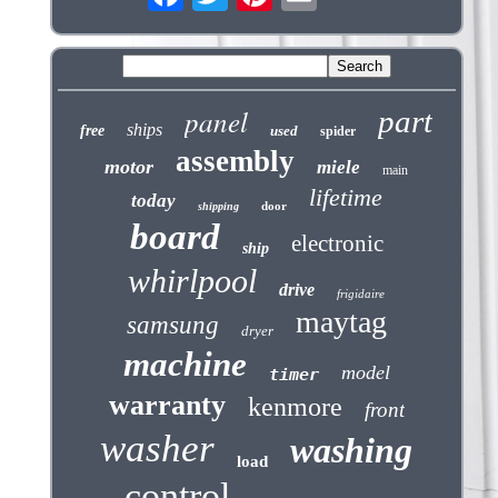
panel
part
ships
free
used
spider
assembly
motor
miele
main
lifetime
today
door
shipping
board
electronic
ship
whirlpool
drive
frigidaire
maytag
samsung
dryer
machine
model
timer
warranty
kenmore
front
washer
washing
load
control