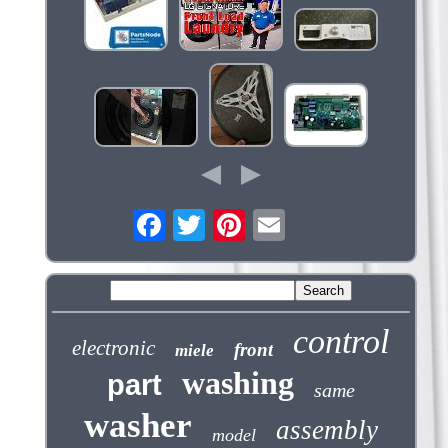
control
electronic
front
miele
washing
part
same
washer
assembly
model