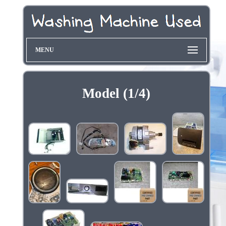
MENU
Model (1/4)