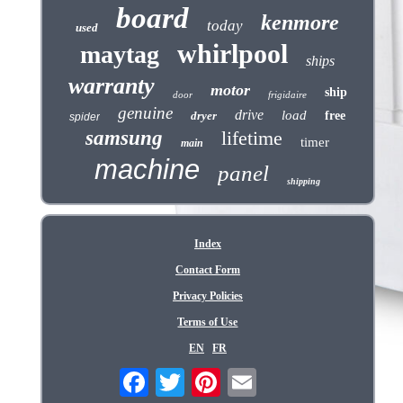
board
kenmore
today
used
whirlpool
maytag
ships
warranty
motor
ship
door
frigidaire
genuine
drive
load
dryer
free
spider
samsung
lifetime
timer
main
machine
panel
shipping
Index
Contact Form
Privacy Policies
Terms of Use
EN
FR