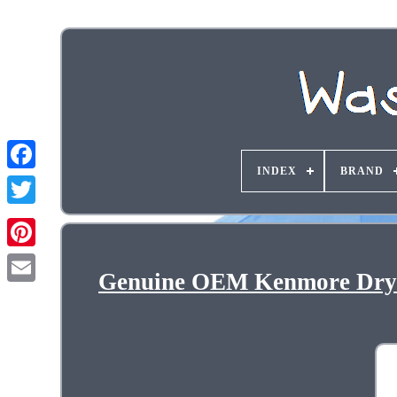
INDEX
BRAND
Genuine OEM Kenmore Drye