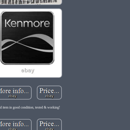
d item in good condition, tested & working!