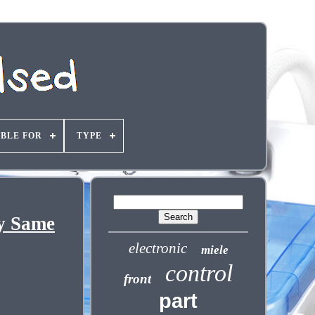
ABLE FOR
TYPE
y Same
electronic
miele
control
front
part