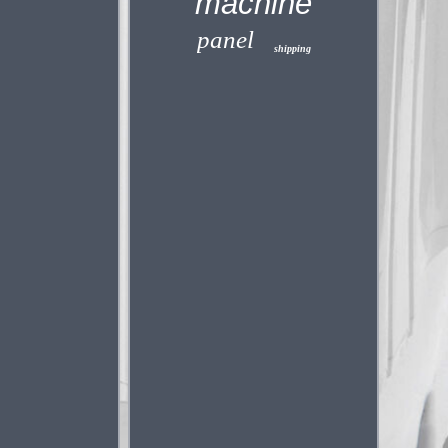
machine
panel
shipping