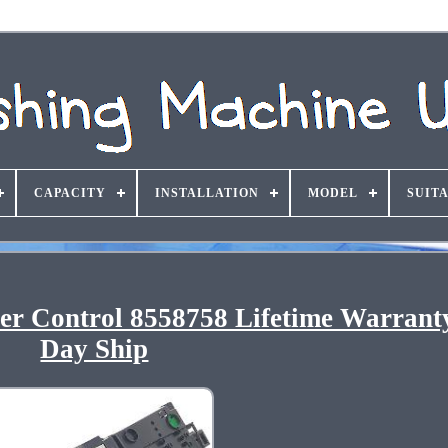
CAPACITY
INSTALLATION
MODEL
SUIT
r Control 8558758 Lifetime Warrant
Day Ship