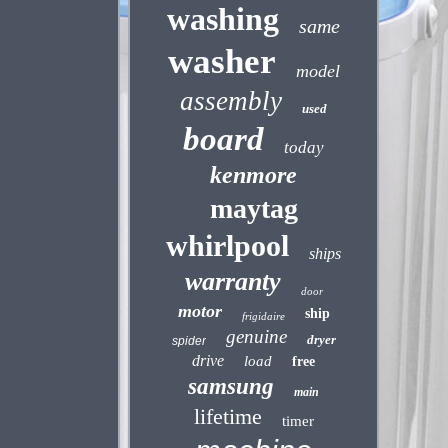
washing
same
washer
model
assembly
used
board
today
kenmore
maytag
whirlpool
ships
warranty
door
motor
ship
frigidaire
genuine
dryer
spider
drive
load
free
samsung
main
lifetime
timer