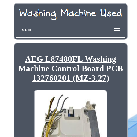
MENU
AEG L87480FL Washing
Machine Control Board PCB
132760201 (MZ-3.27)