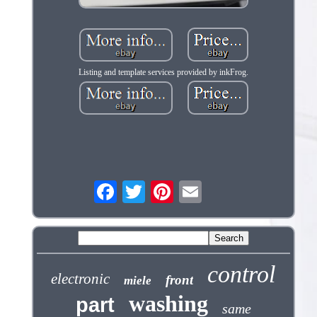
Listing and template services provided by inkFrog.
control
electronic
front
miele
washing
part
same