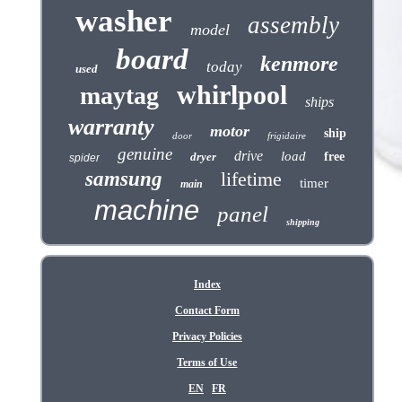
washer
assembly
model
board
kenmore
today
used
whirlpool
maytag
ships
warranty
motor
ship
door
frigidaire
genuine
drive
load
dryer
free
spider
samsung
lifetime
timer
main
machine
panel
shipping
Index
Contact Form
Privacy Policies
Terms of Use
EN
FR