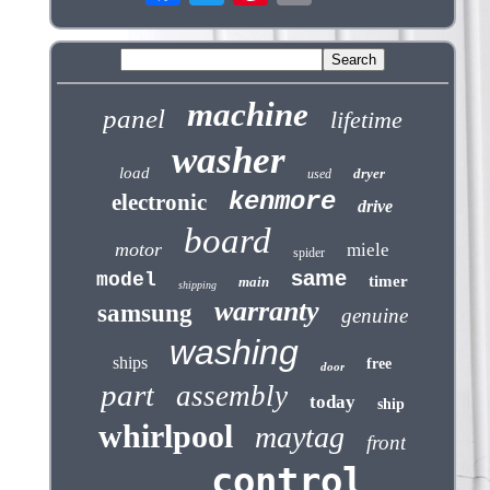
machine
panel
lifetime
washer
load
dryer
used
kenmore
electronic
drive
board
motor
miele
spider
same
model
timer
main
shipping
warranty
samsung
genuine
washing
ships
free
door
part
assembly
today
ship
whirlpool
maytag
front
control