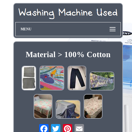
MENU
Material > 100% Cotton