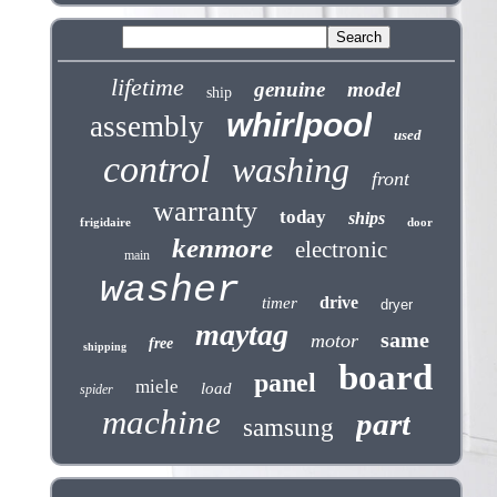
lifetime
genuine
model
ship
whirlpool
assembly
used
control
washing
front
warranty
today
ships
frigidaire
door
kenmore
electronic
main
washer
drive
timer
dryer
maytag
same
motor
free
shipping
board
panel
miele
load
spider
machine
part
samsung