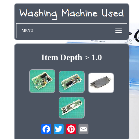
MENU
Item Depth > 1.0