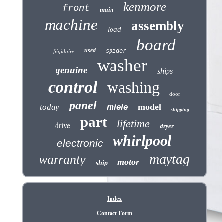
kenmore
front
main
machine
assembly
load
board
used
spider
frigidaire
washer
genuine
ships
control
washing
door
panel
model
today
miele
shipping
part
lifetime
drive
dryer
whirlpool
electronic
maytag
warranty
motor
ship
Index
Contact Form