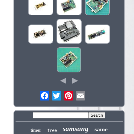
samsung
same
timer
free