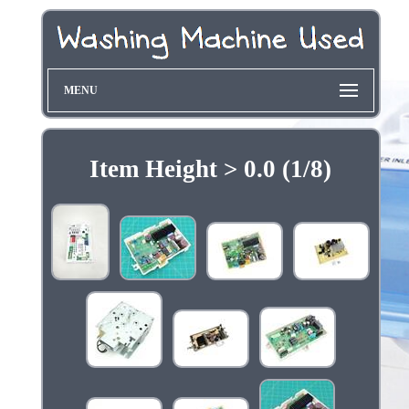
MENU
Item Height > 0.0 (1/8)