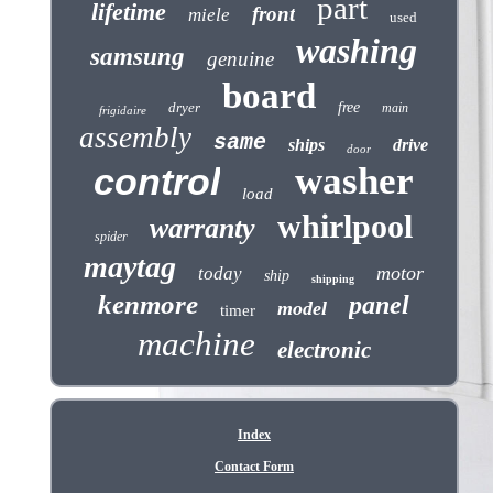
part
lifetime
front
miele
used
washing
samsung
genuine
board
dryer
free
main
frigidaire
assembly
same
ships
drive
door
washer
control
load
whirlpool
warranty
spider
maytag
motor
today
ship
shipping
kenmore
panel
model
timer
machine
electronic
Index
Contact Form