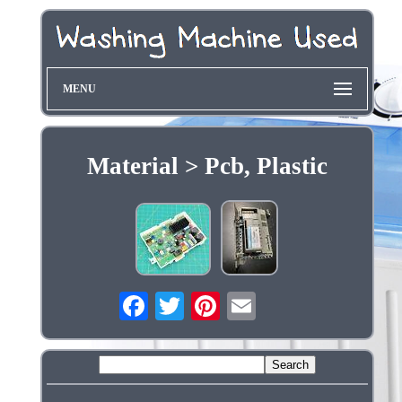
MENU
Material > Pcb, Plastic