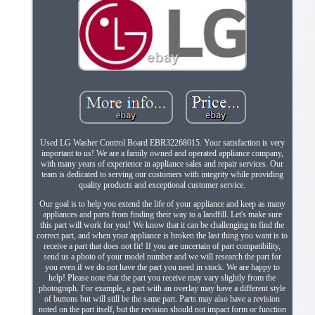
Used LG Washer Control Board EBR32268015. Your satisfaction is very
important to us! We are a family owned and operated appliance company,
with many years of experience in appliance sales and repair services. Our
team is dedicated to serving our customers with integrity while providing
quality products and exceptional customer service.
Our goal is to help you extend the life of your appliance and keep as many
appliances and parts from finding their way to a landfill. Let's make sure
this part will work for you! We know that it can be challenging to find the
correct part, and when your appliance is broken the last thing you want is to
receive a part that does not fit! If you are uncertain of part compatibility,
send us a photo of your model number and we will research the part for
you even if we do not have the part you need in stock. We are happy to
help! Please note that the part you receive may vary slightly from the
photograph. For example, a part with an overlay may have a different style
of buttons but will still be the same part. Parts may also have a revision
noted on the part itself, but the revision should not impact form or function