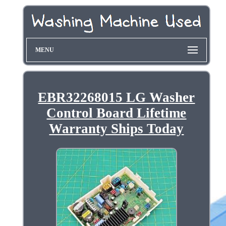
MENU
EBR32268015 LG Washer
Control Board Lifetime
Warranty Ships Today