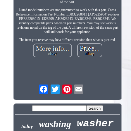
of the part.
Listed model numbers are not guaranteed to work with this part. Cross
Reference Information Part Number EBR32268013 (AP5225964) replaces
EBR32268015, 1528209, AH3623243, EA3623243, PS3623243. We
identify compatible parts based on part numbers. You may see various
revisions noted on the tag of the part. A different revision of the same part
will still work for your appliance.
The item you receive may be a different revision than what is pictured.
washer
washing
today