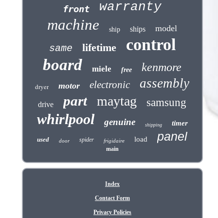
warranty
front
machine
model
ships
ship
control
lifetime
same
board
kenmore
miele
free
assembly
electronic
motor
dryer
part
maytag
samsung
drive
whirlpool
genuine
timer
shipping
panel
load
used
spider
door
frigidaire
main
Index
Contact Form
Privacy Policies