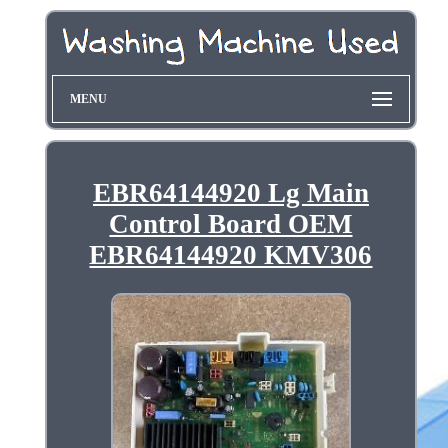
MENU
EBR64144920 Lg Main
Control Board OEM
EBR64144920 KMV306