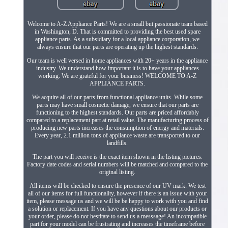
Welcome to A-Z Appliance Parts! We are a small but passionate team based
in Washington, D. That is committed to providing the best used spare
appliance parts. As a subsidiary for a local appliance corporation, we
always ensure that our parts are operating up the highest standards.
Our team is well versed in home appliances with 20+ years in the appliance
industry. We understand how important it is to have your appliances
working. We are grateful for your business! WELCOME TO A-Z
APPLIANCE PARTS.
We acquire all of our parts from functional appliance units. While some
parts may have small cosmetic damage, we ensure that our parts are
functioning to the highest standards. Our parts are priced affordably
compared to a replacement part at retail value. The manufacturing process of
producing new parts increases the consumption of energy and materials.
Every year, 2.1 million tons of appliance waste are transported to our
landfills.
The part you will receive is the exact item shown in the listing pictures.
Factory date codes and serial numbers will be matched and compared to the
original listing.
All items will be checked to ensure the presence of our UV mark. We test
all of our items for full functionality, however if there is an issue with your
item, please message us and we will be be happy to work with you and find
a solution or replacement. If you have any questions about our products or
your order, please do not hestitate to send us a messsage! An incompatible
part for your model can be frustrating and increases the timeframe before