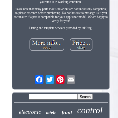
your unit is in working condition.
Please note that many parts look similar but are not universally compatible,
so please research before purchasing. Do not hesitate to message us if you
are unsure if a part is compatible for your appliance model. We are happy to
verify for you!
Listing and template services provided by inkFrog.
control
electronic
front
miele