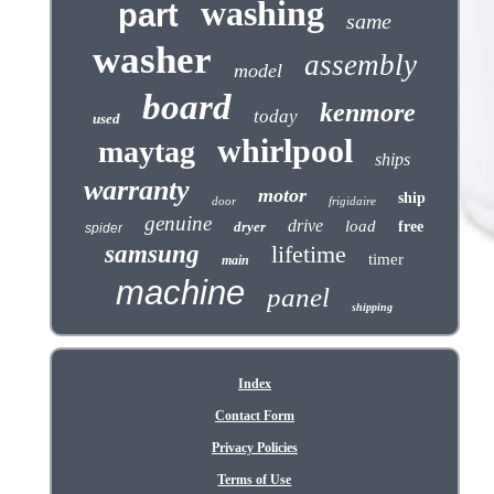
washing
part
same
washer
assembly
model
board
kenmore
today
used
whirlpool
maytag
ships
warranty
motor
ship
door
frigidaire
genuine
drive
load
dryer
free
spider
samsung
lifetime
timer
main
machine
panel
shipping
Index
Contact Form
Privacy Policies
Terms of Use