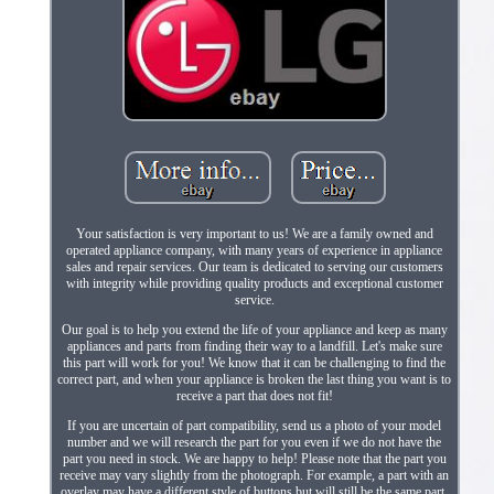
Your satisfaction is very important to us! We are a family owned and
operated appliance company, with many years of experience in appliance
sales and repair services. Our team is dedicated to serving our customers
with integrity while providing quality products and exceptional customer
service.
Our goal is to help you extend the life of your appliance and keep as many
appliances and parts from finding their way to a landfill. Let's make sure
this part will work for you! We know that it can be challenging to find the
correct part, and when your appliance is broken the last thing you want is to
receive a part that does not fit!
If you are uncertain of part compatibility, send us a photo of your model
number and we will research the part for you even if we do not have the
part you need in stock. We are happy to help! Please note that the part you
receive may vary slightly from the photograph. For example, a part with an
overlay may have a different style of buttons but will still be the same part.