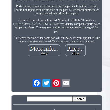
Parts may also have a revision noted on the part itself, but the revision
should not impact form or function of the part. Listed model numbers are
not guaranteed to work with this part.
Cross Reference Information Part Number EBR78263905 replaces
EBR74798604, 3381751, PS11710849. We identify compatible parts based
on part numbers. You may see various revisions noted on the tag of the
part.
A different revision of the same part will still work for your appliance. The
item you receive may be a different revision than what is pictured.