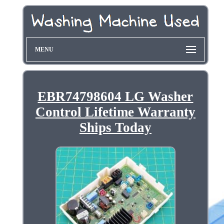
MENU
EBR74798604 LG Washer
Control Lifetime Warranty
Ships Today