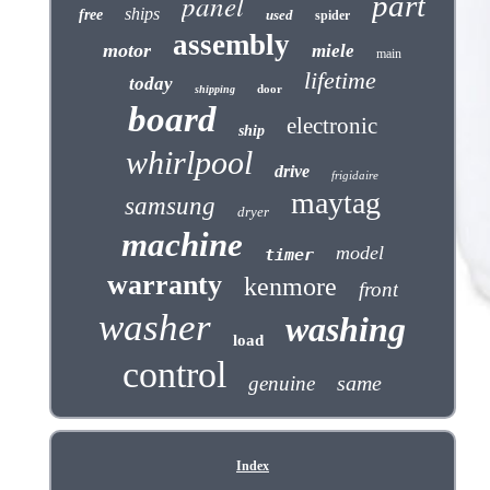
panel
part
ships
free
used
spider
assembly
motor
miele
main
lifetime
today
door
shipping
board
electronic
ship
whirlpool
drive
frigidaire
maytag
samsung
dryer
machine
model
timer
warranty
kenmore
front
washer
washing
load
control
same
genuine
Index