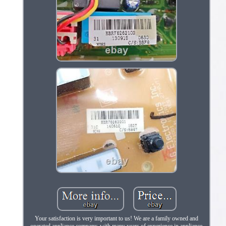
Your satisfaction is very important to us! We are a family owned and