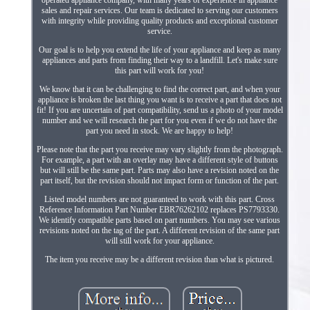
operated appliance company, with many years of experience in appliance
sales and repair services. Our team is dedicated to serving our customers
with integrity while providing quality products and exceptional customer
service.
Our goal is to help you extend the life of your appliance and keep as many
appliances and parts from finding their way to a landfill. Let's make sure
this part will work for you!
We know that it can be challenging to find the correct part, and when your
appliance is broken the last thing you want is to receive a part that does not
fit! If you are uncertain of part compatibility, send us a photo of your model
number and we will research the part for you even if we do not have the
part you need in stock. We are happy to help!
Please note that the part you receive may vary slightly from the photograph.
For example, a part with an overlay may have a different style of buttons
but will still be the same part. Parts may also have a revision noted on the
part itself, but the revision should not impact form or function of the part.
Listed model numbers are not guaranteed to work with this part. Cross
Reference Information Part Number EBR76262102 replaces PS7793330.
We identify compatible parts based on part numbers. You may see various
revisions noted on the tag of the part. A different revision of the same part
will still work for your appliance.
The item you receive may be a different revision than what is pictured.