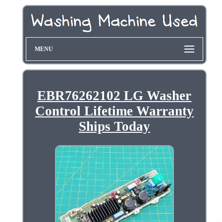
MENU
EBR76262102 LG Washer
Control Lifetime Warranty
Ships Today