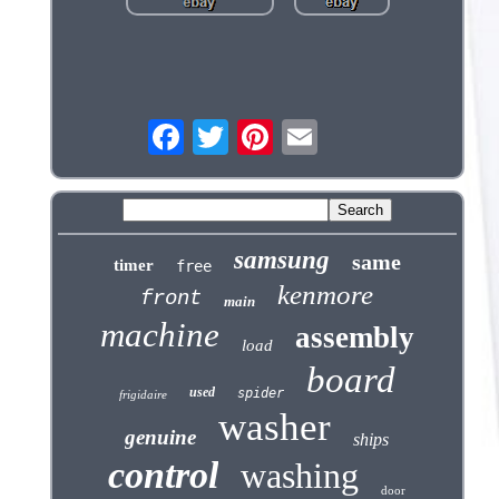
samsung
same
timer
free
kenmore
front
main
machine
assembly
load
board
used
spider
frigidaire
washer
genuine
ships
control
washing
door