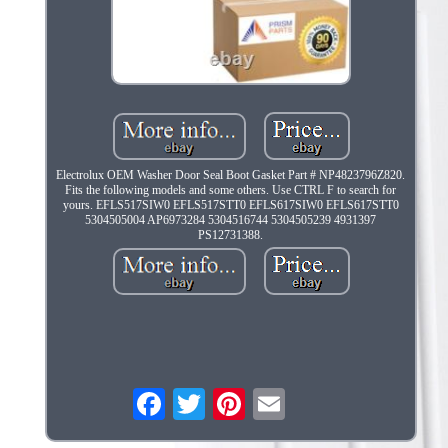
Electrolux OEM Washer Door Seal Boot Gasket Part # NP4823796Z820.
Fits the following models and some others. Use CTRL F to search for
yours. EFLS517SIW0 EFLS517STT0 EFLS617SIW0 EFLS617STT0
5304505004 AP6973284 5304516744 5304505239 4931397
PS12731388.