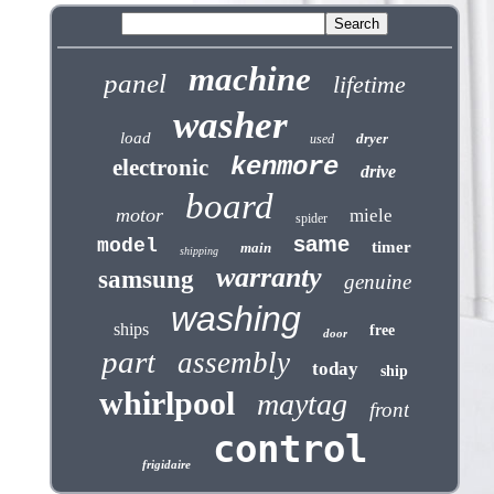
machine
panel
lifetime
washer
load
dryer
used
kenmore
electronic
drive
board
motor
miele
spider
same
model
timer
main
shipping
warranty
samsung
genuine
washing
ships
free
door
part
assembly
today
ship
whirlpool
maytag
front
control
frigidaire