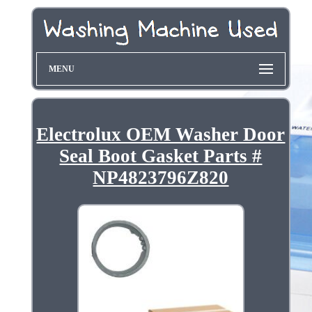
MENU
Electrolux OEM Washer Door
Seal Boot Gasket Parts #
NP4823796Z820