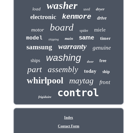
washer
load
dryer
used
kenmore
electronic
drive
board
motor
miele
spider
same
model
timer
main
shipping
warranty
samsung
genuine
washing
ships
free
door
part
assembly
today
ship
whirlpool
maytag
front
control
frigidaire
Index
Contact Form