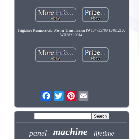
Frigidaire Kenmore GE Washer Transmission P# 134735700 134612100
WH38X10014.
machine
panel
lifetime