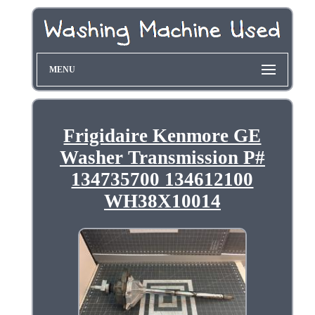
MENU
Frigidaire Kenmore GE
Washer Transmission P#
134735700 134612100
WH38X10014