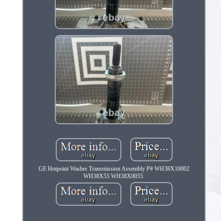
GE Hotpoint Washer Transmission Assembly P# WH38X10002
WH38X55 WH38X0055.