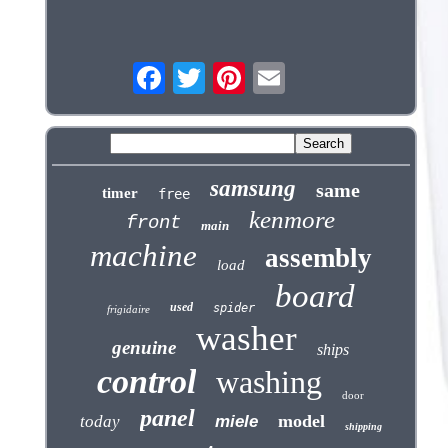
samsung
same
timer
free
kenmore
front
main
machine
assembly
load
board
used
spider
frigidaire
washer
genuine
ships
control
washing
door
panel
model
today
miele
shipping