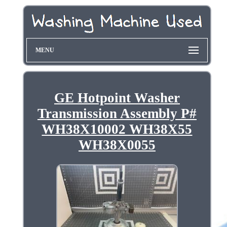
MENU
GE Hotpoint Washer
Transmission Assembly P#
WH38X10002 WH38X55
WH38X0055