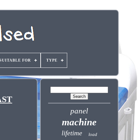
SUITABLE FOR
TYPE
AST
panel
machine
lifetime
load