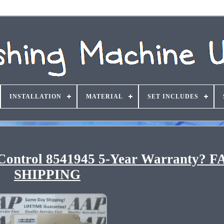
INSTALLATION
MATERIAL
SET INCLUDES
ontrol 8541945 5-Year Warranty? F
SHIPPING