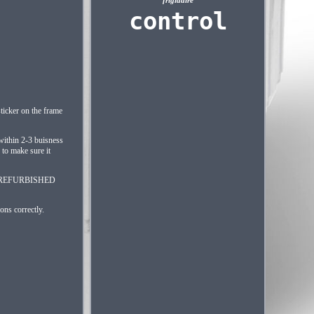
frigidaire
control
ticker on the frame
 within 2-3 buisness
to make sure it
 AAP REFURBISHED
ons correctly.