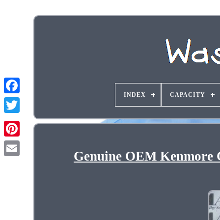
INDEX
CAPACITY
Genuine OEM Kenmore C