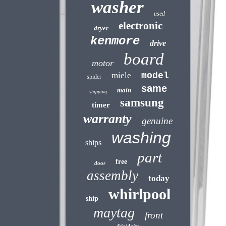
washer
used
electronic
dryer
kenmore
drive
board
motor
miele
model
spider
same
main
shipping
samsung
timer
warranty
genuine
washing
ships
part
free
door
assembly
today
whirlpool
ship
maytag
front