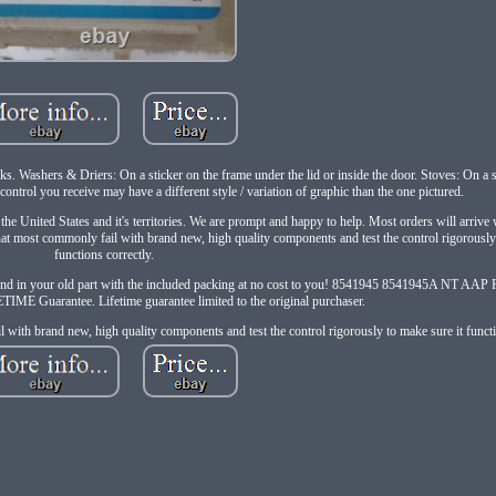
 Washers & Driers: On a sticker on the frame under the lid or inside the door. Stoves: On a s
control you receive may have a different style / variation of graphic than the one pictured.
n the United States and it's territories. We are prompt and happy to help. Most orders will arrive
most commonly fail with brand new, high quality components and test the control rigorously 
functions correctly.
send in your old part with the included packing at no cost to you! 8541945 8541945A NT
IME Guarantee. Lifetime guarantee limited to the original purchaser.
with brand new, high quality components and test the control rigorously to make sure it functi