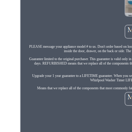
PLEASE message your appliance model # to us. Don't order based on looks.
inside the door, drawer, on the back or side. The 
Guarantee limited to the original purchaser. This guarantee is valid only i
days. REFURBISHED means that we replace all of the components that 
Upgrade your 1 year guarantee to a LIFETIME guarantee. When you 
Whirlpool Washer Timer LIFET
Means that we replace all of the components that most commonly fail 