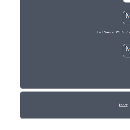
Part Number W1091234
Index