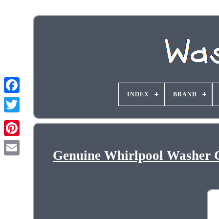
INDEX
BRAND
Genuine Whirlpool Washer 