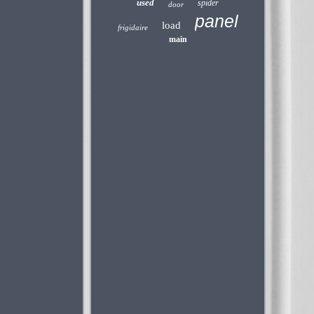
used
spider
door
panel
load
frigidaire
main