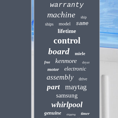
warranty
machine
ship
same
model
ships
lifetime
control
board
miele
kenmore
dryer
free
electronic
motor
assembly
drive
part
maytag
samsung
whirlpool
genuine
timer
shipping