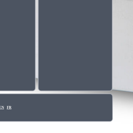
EN
FR