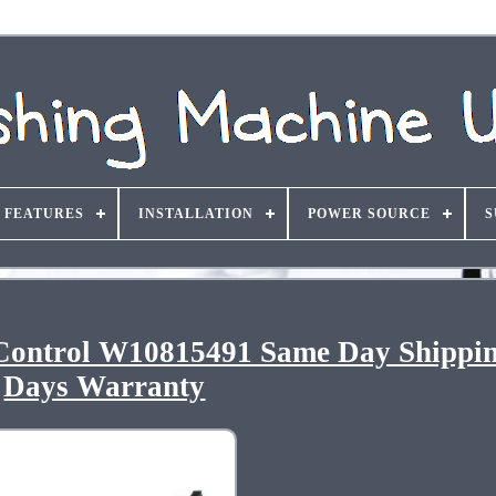
FEATURES
INSTALLATION
POWER SOURCE
S
Control W10815491 Same Day Shippi
Days Warranty