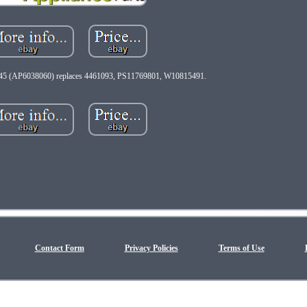
5 (AP6038060) replaces 4461093, PS11769801, W10815491.
Contact Form
Privacy Policies
Terms of Use