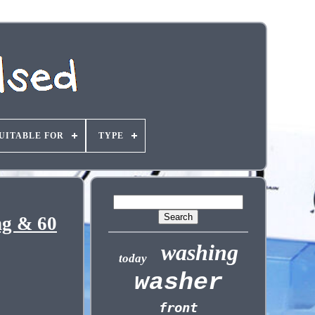
UITABLE FOR
TYPE
ng & 60
washing
today
washer
front