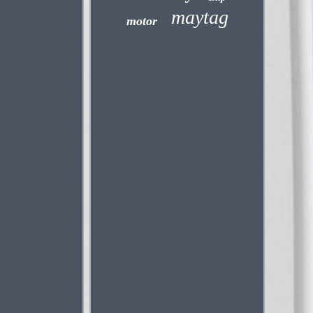
maytag
motor