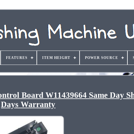
FEATURES
ITEM HEIGHT
POWER SOURCE
ontrol Board W11439664 Same Day Sh
Days Warranty