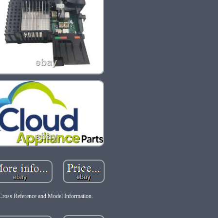
Cross Reference and Model Information.