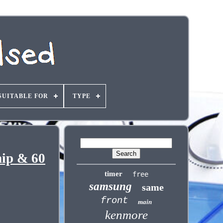
SUITABLE FOR
TYPE
ip & 60
timer
free
samsung
same
front
main
kenmore