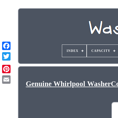
INDEX
CAPACITY
Genuine Whirlpool WasherC