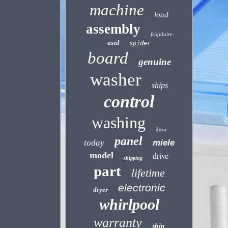
machine
load
assembly
frigidaire
used
spider
board
genuine
washer
ships
control
washing
door
panel
today
miele
model
drive
shipping
part
lifetime
electronic
dryer
whirlpool
warranty
ship