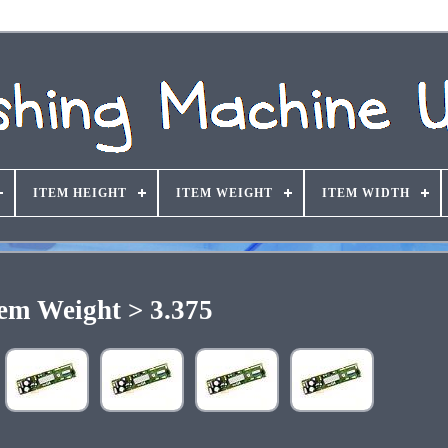
ITEM HEIGHT
ITEM WEIGHT
ITEM WIDTH
tem Weight > 3.375