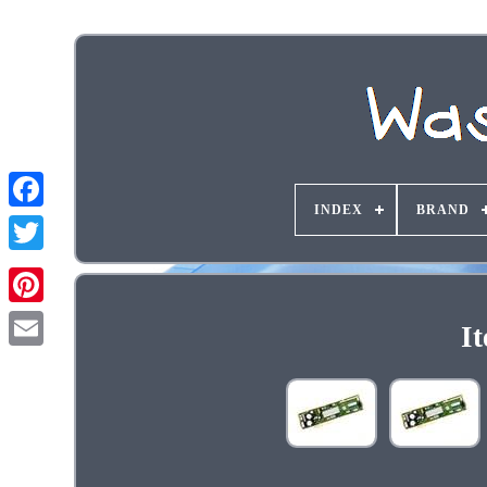
INDEX
BRAND
I