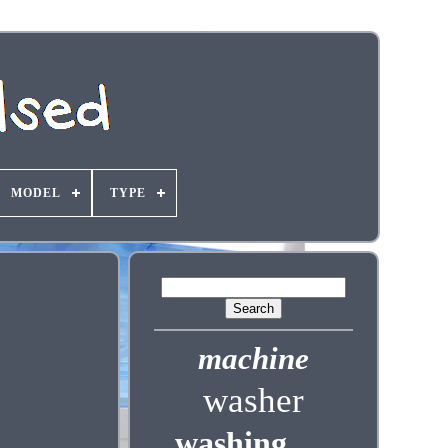
MODEL
TYPE
machine
washer
washing