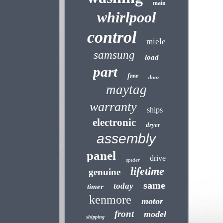
main
whirlpool
control
miele
samsung
load
part
free
door
maytag
warranty
ships
electronic
dryer
assembly
panel
drive
spider
lifetime
genuine
same
today
timer
kenmore
motor
front
model
shipping