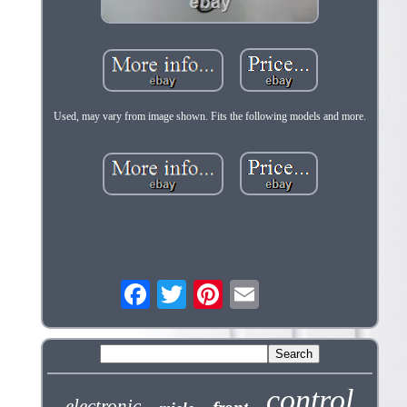
Used, may vary from image shown. Fits the following models and more.
control
electronic