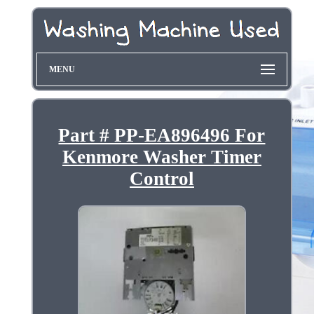
MENU
Part # PP-EA896496 For
Kenmore Washer Timer
Control