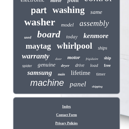
front
miele
washing
part
same
washer
assembly
model
board
kenmore
today
used
whirlpool
maytag
ships
warranty
motor
ship
door
frigidaire
genuine
drive
load
dryer
free
spider
samsung
lifetime
timer
main
machine
panel
shipping
Index
Contact Form
Privacy Policies