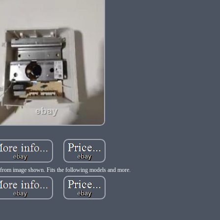
from image shown. Fits the following models and more.