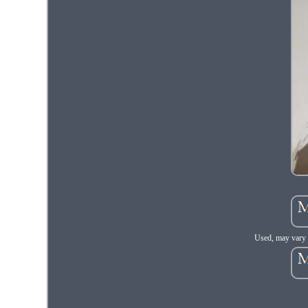
Used, may vary 