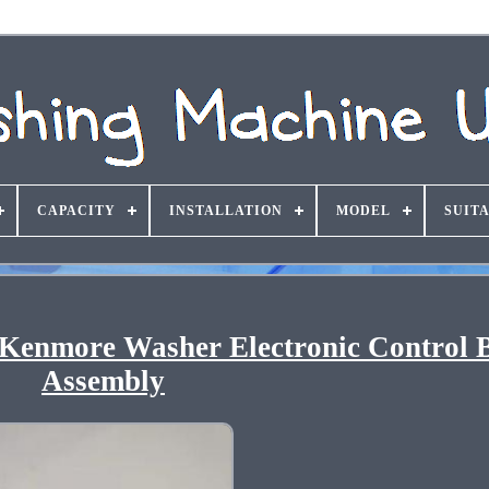
CAPACITY
INSTALLATION
MODEL
SUIT
Kenmore Washer Electronic Control 
Assembly