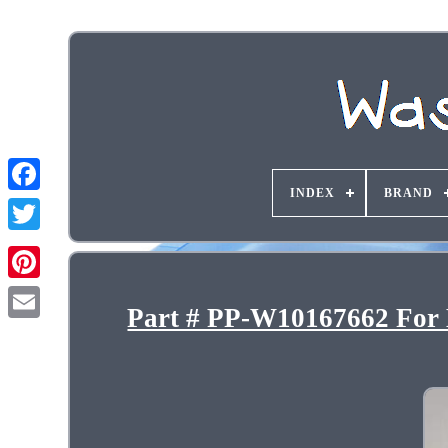
INDEX
BRAND
Part # PP-W10167662 For 