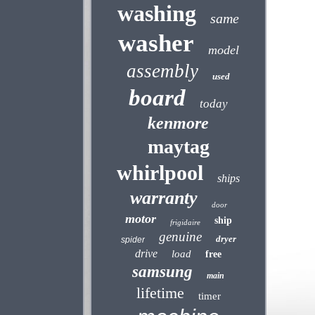
washing
same
washer
model
assembly
used
board
today
kenmore
maytag
whirlpool
ships
warranty
door
motor
ship
frigidaire
genuine
dryer
spider
drive
load
free
samsung
main
lifetime
timer