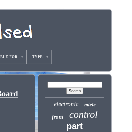
ABLE FOR
TYPE
Board
electronic
miele
control
front
part