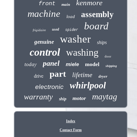
kenmore
front
main
machine
assembly
load
board
used
spider
frigidaire
washer
genuine
ships
control
washing
door
panel
model
today
miele
shipping
part
lifetime
drive
dryer
whirlpool
electronic
maytag
warranty
motor
ship
Index
Contact Form