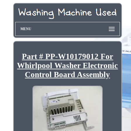
MENU
Part # PP-W10179012 For
Whirlpool Washer Electronic
Control Board Assembly