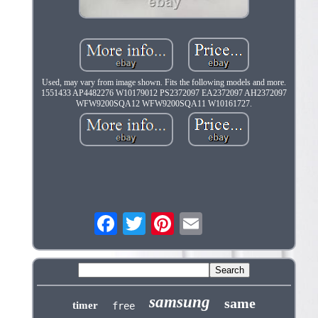
Used, may vary from image shown. Fits the following models and more.
1551433 AP4482276 W10179012 PS2372097 EA2372097 AH2372097
WFW9200SQA12 WFW9200SQA11 W10161727.
samsung
same
timer
free