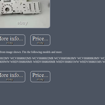
from image shown. Fits the following models and more.
00J2MV WCVH6800J2MS WCVH6800J2MR WCVH6850K0MV WCVH6800K0MV W
80J0WW WHDVH680J0MS WHDVH680J0MR WHDVH680J1WW WHDVH680J1MS W