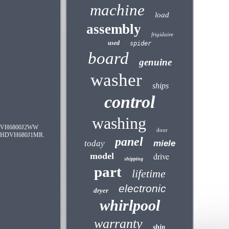
machine
load
assembly
frigidaire
used
spider
board
genuine
washer
ships
control
washing
CVH6800J2WW
door
HDVH680J1MR.
panel
today
miele
model
drive
shipping
part
lifetime
electronic
dryer
whirlpool
warranty
ship