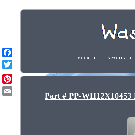
INDEX
CAPACITY
Part # PP-WH12X10453 F