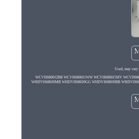
Used, may vary 
WCVH6800J2BB WCVH6800J1WW WCVH6800J1MV WCVH68
WHDVH680J0MB WHDVH680J0GG WHDVH680J0BB WHDVH6