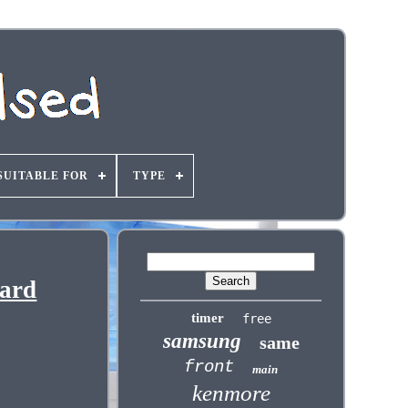
SUITABLE FOR
TYPE
oard
timer
free
samsung
same
front
main
kenmore