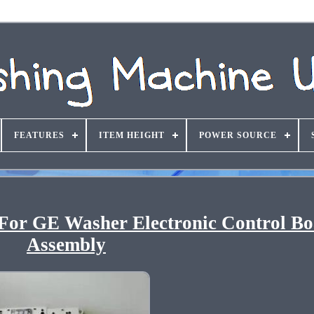
FEATURES
ITEM HEIGHT
POWER SOURCE
or GE Washer Electronic Control B
Assembly