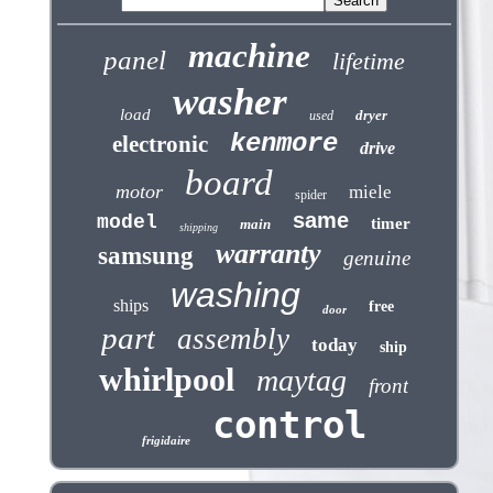
machine
panel
lifetime
washer
load
dryer
used
kenmore
electronic
drive
board
motor
miele
spider
same
model
timer
main
shipping
warranty
samsung
genuine
washing
ships
free
door
part
assembly
today
ship
whirlpool
maytag
front
control
frigidaire