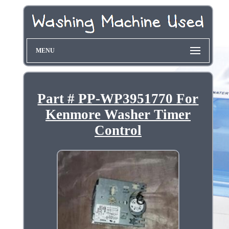
MENU
Part # PP-WP3951770 For
Kenmore Washer Timer
Control