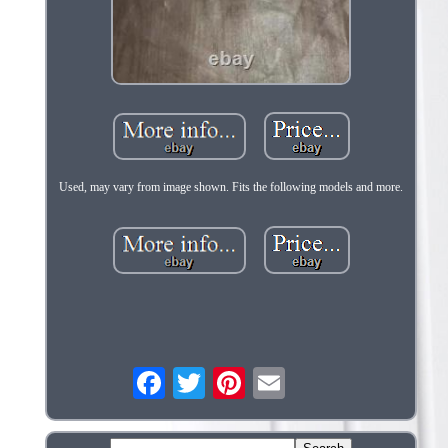
Used, may vary from image shown. Fits the following models and more.