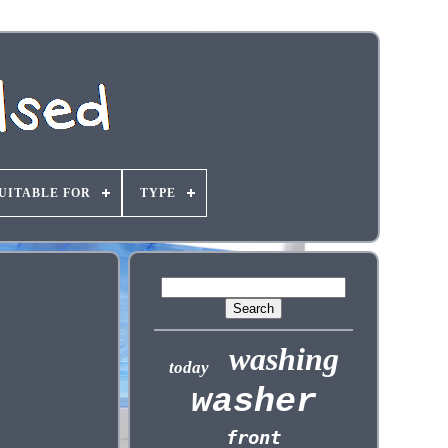
UITABLE FOR
TYPE
washing
today
washer
front