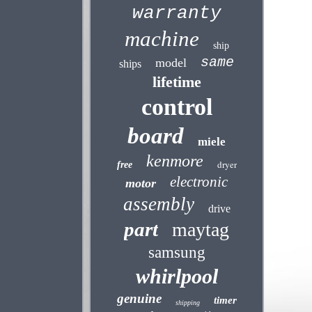
warranty
machine
ship
same
model
ships
lifetime
control
board
miele
kenmore
dryer
free
electronic
motor
assembly
drive
part
maytag
samsung
whirlpool
genuine
timer
shipping