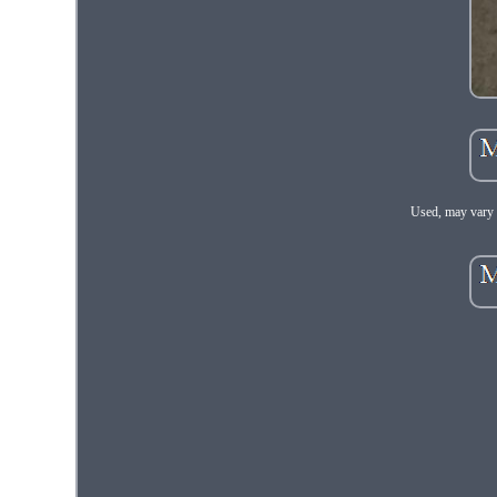
Used, may vary 