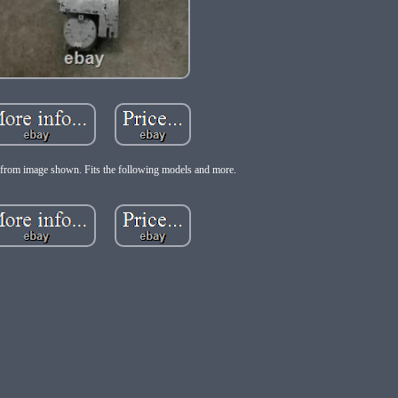
from image shown. Fits the following models and more.