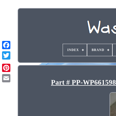
INDEX
BRAND
Part # PP-WP661598