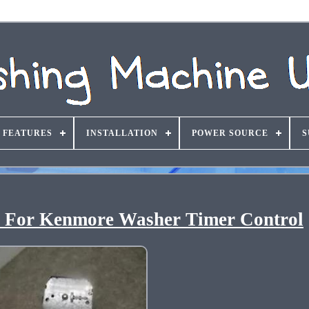
FEATURES
INSTALLATION
POWER SOURCE
S
 For Kenmore Washer Timer Control