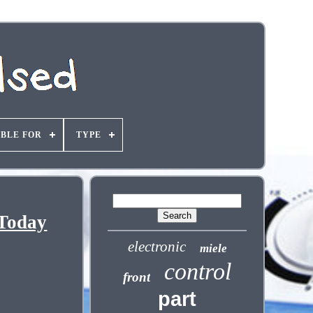
ABLE FOR
TYPE
 Today
electronic
miele
control
front
part