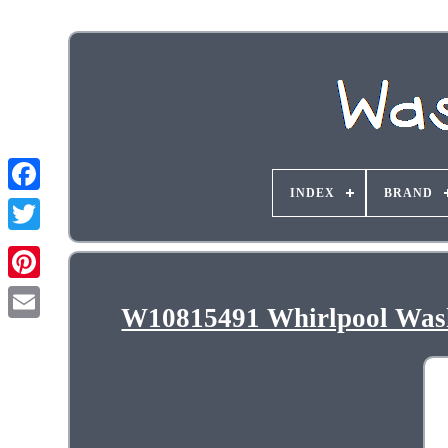
INDEX
BRAND
W10815491 Whirlpool Wash