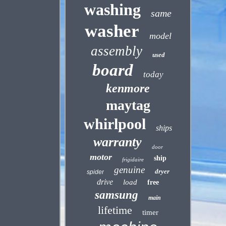
washing
same
washer
model
assembly
used
board
today
kenmore
maytag
whirlpool
ships
warranty
door
motor
ship
frigidaire
genuine
dryer
spider
drive
load
free
samsung
main
lifetime
timer