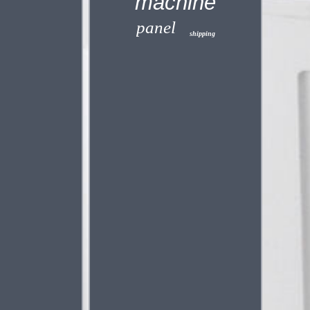
machine
panel
shipping