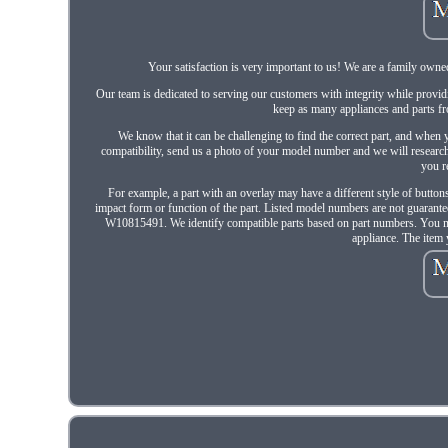
Your satisfaction is very important to us! We are a family owne
Our team is dedicated to serving our customers with integrity while provid
keep as many appliances and parts fro
We know that it can be challenging to find the correct part, and when yo
compatibility, send us a photo of your model number and we will research 
you r
For example, a part with an overlay may have a different style of buttons 
impact form or function of the part. Listed model numbers are not guar
W10815491. We identify compatible parts based on part numbers. You may s
appliance. The item 