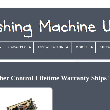
CAPACITY
INSTALLATION
MODEL
SUIT
er Control Lifetime Warranty Ships