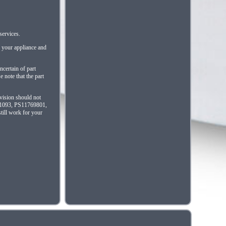
services.
f your appliance and
ncertain of part
 note that the part
evision should not
461093, PS11769801,
till work for your