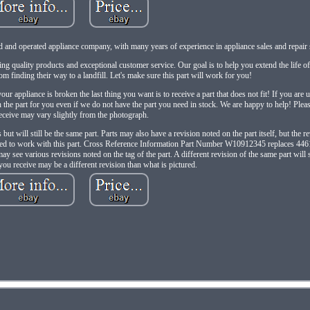
d and operated appliance company, with many years of experience in appliance sales and repair 
ing quality products and exceptional customer service. Our goal is to help you extend the life o
m finding their way to a landfill. Let's make sure this part will work for you!
ur appliance is broken the last thing you want is to receive a part that does not fit! If you are u
the part for you even if we do not have the part you need in stock. We are happy to help! Please
eceive may vary slightly from the photograph.
but will still be the same part. Parts may also have a revision noted on the part itself, but the r
anteed to work with this part. Cross Reference Information Part Number W10912345 replaces 4
ee various revisions noted on the tag of the part. A different revision of the same part will s
you receive may be a different revision than what is pictured.