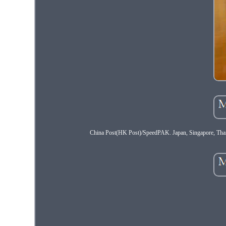
China Post(HK Post)/SpeedPAK. Japan, Singapore, Thailan