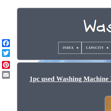
INDEX
CAPACITY
1pc used Washing Machine