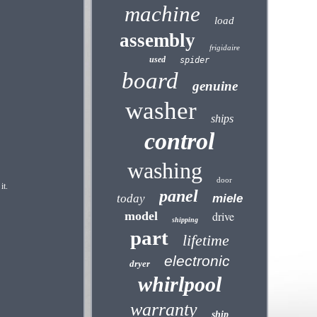
machine
load
assembly
frigidaire
used
spider
board
genuine
washer
ships
control
washing
door
it.
panel
today
miele
model
drive
shipping
part
lifetime
electronic
dryer
whirlpool
warranty
ship