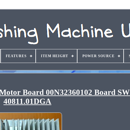
FEATURES
ITEM HEIGHT
POWER SOURCE
 Motor Board 00N32360102 Board S
40811.01DGA