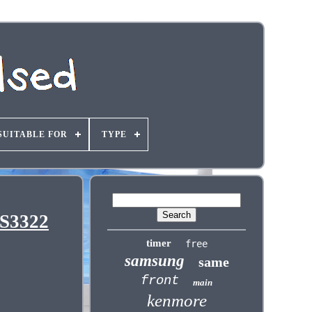
SUITABLE FOR
TYPE
WS3322
timer
free
samsung
same
front
main
kenmore