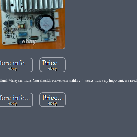
d, Malaysia, India. You should receive item within 2-4 weeks. It is very important, we need 